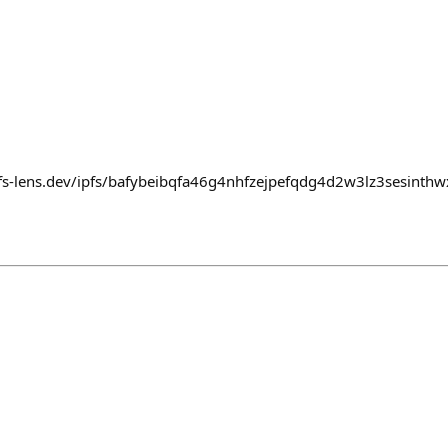
pfs-lens.dev/ipfs/bafybeibqfa46g4nhfzejpefqdg4d2w3lz3sesint