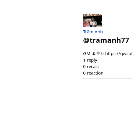
Trâm Anh
@
tramanh77
GM 🍌💜✨ https://gw.i
1
reply
0
recast
0
reaction