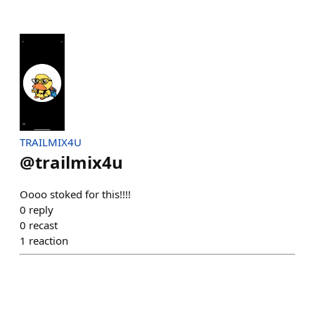
TRAILMIX4U
@
trailmix4u
Oooo stoked for this!!!!
0
reply
0
recast
1
reaction