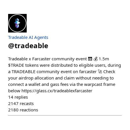
Tradeable AI Agents
@
tradeable
Tradeable x Farcaster community event 🛗 💰 1.5m
$TRADE tokens were distributed to eligible users, during
a TRADEABLE community event on farcaster 🚀 Check
your airdrop allocation and claim without needing to
connect a wallet and gass fees via the warpcast frame
below https://glass.cx/tradeablexfarcaster
14
replies
2147
recasts
2180
reactions