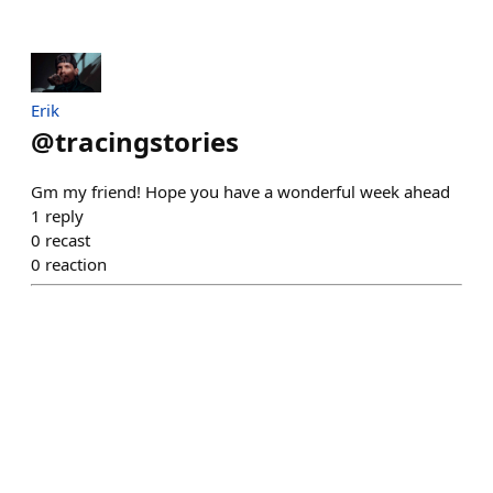
Erik
@
tracingstories
Gm my friend! Hope you have a wonderful week ahead
1
reply
0
recast
0
reaction