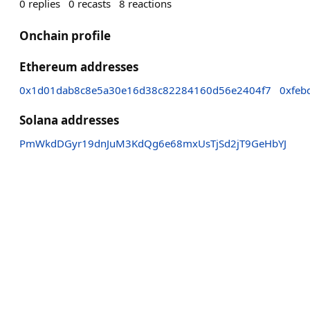
0
replies
0
recasts
8
reactions
Onchain profile
Ethereum addresses
0x1d01dab8c8e5a30e16d38c82284160d56e2404f7
0xfeb
Solana addresses
PmWkdDGyr19dnJuM3KdQg6e68mxUsTjSd2jT9GeHbYJ