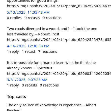
opportunities for good things.
https://img.upanh.tv/2024/05/14/photo_620425254784635
5/13/2025, 11:33:48 AM
0
replies
0
recasts
0
reactions
Two roads diverged in a wood, and I – I took the one
less traveled by. – Robert Frost
https://img.upanh.tv/2024/05/14/photo_620425254784635
4/16/2025, 12:38:38 PM
1
reply
1
recast
7
reactions
It is impossible for a man to learn what he thinks he
already knows. – Epictetus
https://img.upanh.tv/2024/05/20/photo_62060341260505
3/31/2025, 9:07:23 AM
1
reply
0
recasts
0
reactions
Top casts
The only source of knowledge is experience. - Albert
Einstein