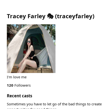
Tracey Farley 🎭
(
traceyfarley
)
I'm love me
120
Followers
Recent casts
Sometimes you have to let go of the bad things to create