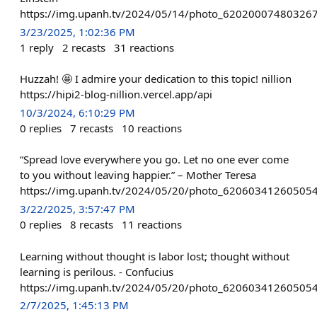
https://img.upanh.tv/2024/05/14/photo_620200074803267
3/23/2025, 1:02:36 PM
1
reply
2
recasts
31
reactions
Huzzah! 🤩 I admire your dedication to this topic! nillion
https://hipi2-blog-nillion.vercel.app/api
10/3/2024, 6:10:29 PM
0
replies
7
recasts
10
reactions
“Spread love everywhere you go. Let no one ever come
to you without leaving happier.” – Mother Teresa
https://img.upanh.tv/2024/05/20/photo_62060341260505
3/22/2025, 3:57:47 PM
0
replies
8
recasts
11
reactions
Learning without thought is labor lost; thought without
learning is perilous. - Confucius
https://img.upanh.tv/2024/05/20/photo_62060341260505
2/7/2025, 1:45:13 PM