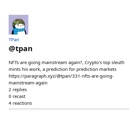
TPan
@
tpan
NFTs are going mainstream again?, Crypto's top sleuth
mints his work, a prediction for prediction markets
https://paragraph.xyz/@tpan/331-nfts-are-going-
mainstream-again
2
replies
0
recast
4
reactions