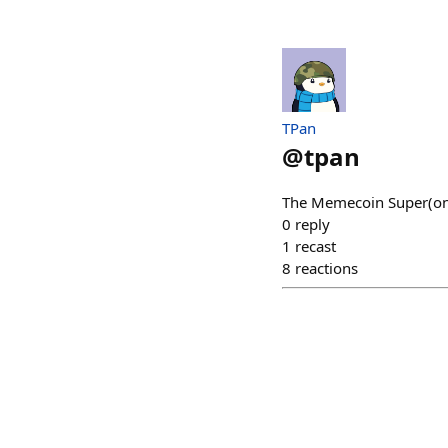
TPan
@
tpan
The Memecoin Super(on
0
reply
1
recast
8
reactions