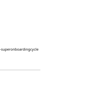
-superonboardingcycle