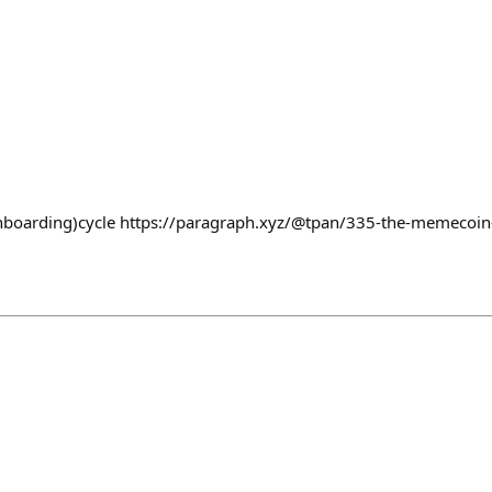
boarding)cycle https://paragraph.xyz/@tpan/335-the-memecoin