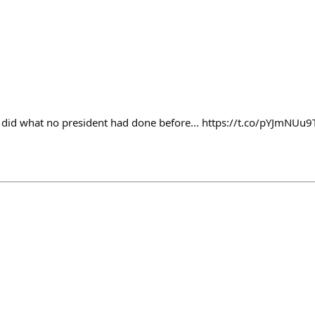
id what no president had done before... https://t.co/pYJmNUu9