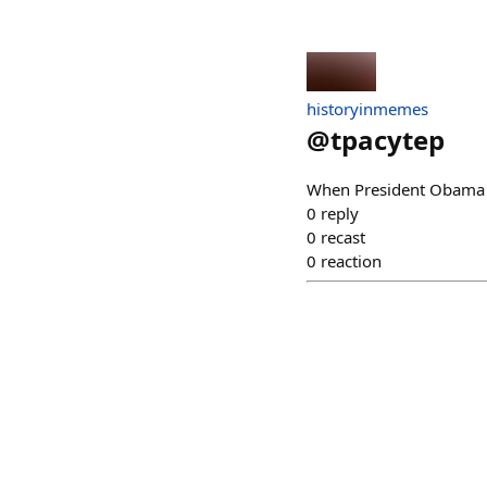
historyinmemes
@
tpacytep
When President Obama d
0
reply
0
recast
0
reaction