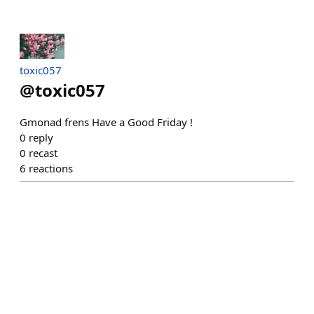
toxic057
@
toxic057
Gmonad frens Have a Good Friday !
0
reply
0
recast
6
reactions