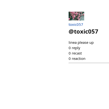
toxic057
@
toxic057
linea please up
0
reply
0
recast
0
reaction