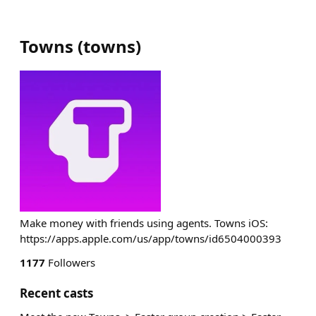
Towns
(
towns
)
Make money with friends using agents. Towns iOS:
https://apps.apple.com/us/app/towns/id6504000393
1177
Followers
Recent casts