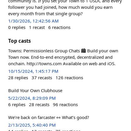
community is. If you set your Town to 1 USDC and every
follower you had joined, how much would you earn
every month from that single group?
1/30/2026, 12:42:56 AM
0
replies
1
recast
6
reactions
Top casts
Towns: Permissionless Group Chats 🏙️ Build your own
Town now. End-to-end encrypted, decentralized and
onchain. http://towns.com Available on web and iOS.
10/15/2024, 1:45:17 PM
28
replies
37
recasts
126
reactions
Build Your Own Clubhouse
5/22/2024, 8:29:09 PM
6
replies
28
recasts
96
reactions
We’re back on farcaster 👀 What’s good?
2/13/2025, 5:40:40 PM