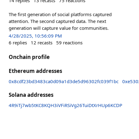
14
replies
13
recasts
75
reactions
The first generation of social platforms captured
attention. The second captured data. The next
generation will capture value for communities.
4/28/2025, 10:56:09 PM
6
replies
12
recasts
59
reactions
Onchain profile
Ethereum addresses
0x8cdf23bd3483ca0d09a1d3de5d96302fc039f1bc
0xe530
Solana addresses
4R9iTj7wb5tKC8KQH3iVFiRSiVg26TuiDtXrHUp6KCDP