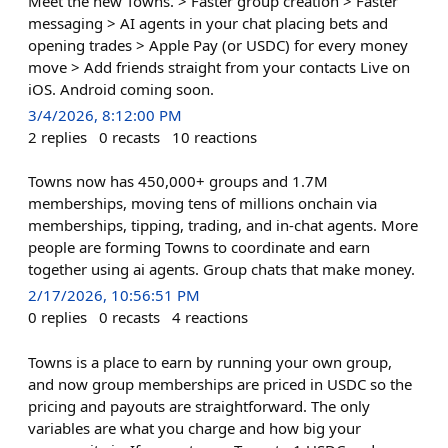
Meet the new Towns. > Faster group creation > Faster
messaging > AI agents in your chat placing bets and
opening trades > Apple Pay (or USDC) for every money
move > Add friends straight from your contacts Live on
iOS. Android coming soon.
3/4/2026, 8:12:00 PM
2
replies
0
recasts
10
reactions
Towns now has 450,000+ groups and 1.7M
memberships, moving tens of millions onchain via
memberships, tipping, trading, and in-chat agents. More
people are forming Towns to coordinate and earn
together using ai agents. Group chats that make money.
2/17/2026, 10:56:51 PM
0
replies
0
recasts
4
reactions
Towns is a place to earn by running your own group,
and now group memberships are priced in USDC so the
pricing and payouts are straightforward. The only
variables are what you charge and how big your