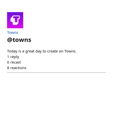
Towns
@
towns
Today is a great day to create on Towns.
1
reply
0
recast
8
reactions