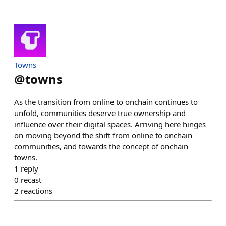
Towns
@
towns
As the transition from online to onchain continues to
unfold, communities deserve true ownership and
influence over their digital spaces. Arriving here hinges
on moving beyond the shift from online to onchain
communities, and towards the concept of onchain
towns.
1
reply
0
recast
2
reactions