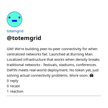
totemgrid
@
totemgrid
GM! We’re building peer-to-peer connectivity for when
centralized networks fail. Launched at Burning Man.
Localized infrastructure that works when density breaks
traditional networks - festivals, stadiums, conferences.
DePIN meets real-world deployment. No token yet, just
solving actual connectivity problems. More soon. 🏟️
0
reply
0
recast
1
reaction