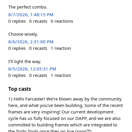
The perfect combo.
8/7/2026, 1:48:15 PM
0
replies
0
recasts
0
reactions
Choose wisely.
8/6/2026, 2:31:00 PM
0
replies
0
recasts
1
reaction
I'll light the way.
8/5/2026, 12:05:31 PM
0
replies
0
recasts
1
reaction
Top casts
1) Hello Farcaster! We’re blown away by the community
here, and what you've been building. Some of the recent
frames are very inspiring! Our current development
cycle has us fully focused on our DAPP, and we are also
committed to building frames which are integrated to
the Toshi Tools once they go live (soon™).