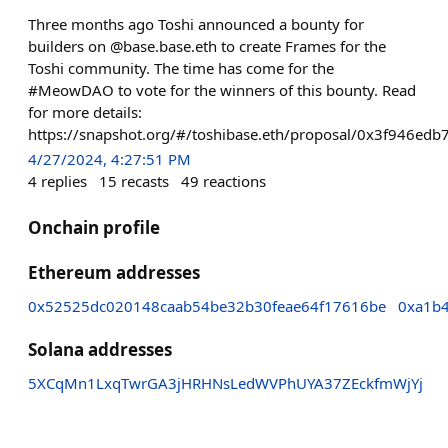
Three months ago Toshi announced a bounty for
builders on @base.base.eth to create Frames for the
Toshi community. The time has come for the
#MeowDAO to vote for the winners of this bounty. Read
for more details:
https://snapshot.org/#/toshibase.eth/proposal/0x3f946
4/27/2024, 4:27:51 PM
4
replies
15
recasts
49
reactions
Onchain profile
Ethereum addresses
0x52525dc020148caab54be32b30feae64f17616be
0xa1b
Solana addresses
5XCqMn1LxqTwrGA3jHRHNsLedWVPhUYA37ZEckfmWjYj