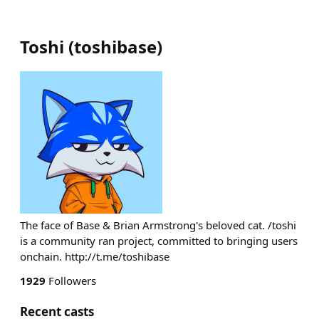
Toshi
(
toshibase
)
The face of Base & Brian Armstrong's beloved cat. /toshi
is a community ran project, committed to bringing users
onchain. http://t.me/toshibase
1929
Followers
Recent casts