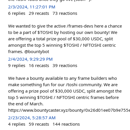
2/3/2024, 11:27:01 PM
6
replies
29
recasts
73
reactions
We wanted to give the active /frames-devs here a chance
to be a part of $TOSHI by hosting our own bounty! We
are offering a total prize pool of $30,000 USDC, split
amongst the top 5 winning $TOSHI / NFTOSHI centric
frames. @bountybot
2/4/2024, 9:29:29 PM
9
replies
16
recasts
39
reactions
We have a bounty available to any frame builders who
make something fun for our /toshi community. We are
offering a prize pool of $30,000 USDC, split amongst the
top 5 winning $TOSHI / NFTOSHI centric frames before
the end of March.
https://www.bountycaster.xyz/bounty/0x26d01ee07b9e75
2/23/2024, 5:28:57 AM
4
replies
59
recasts
144
reactions