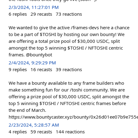
2/3/2024, 11:27:01 PM
6
replies
29
recasts
73
reactions
We wanted to give the active /frames-devs here a chance
to be a part of $TOSHI by hosting our own bounty! We
are offering a total prize pool of $30,000 USDC, split
amongst the top 5 winning $TOSHI / NFTOSHI centric
frames. @bountybot
2/4/2024, 9:29:29 PM
9
replies
16
recasts
39
reactions
We have a bounty available to any frame builders who
make something fun for our /toshi community. We are
offering a prize pool of $30,000 USDC, split amongst the
top 5 winning $TOSHI / NFTOSHI centric frames before
the end of March.
https://www.bountycaster.xyz/bounty/0x26d01ee07b9e75
2/23/2024, 5:28:57 AM
4
replies
59
recasts
144
reactions