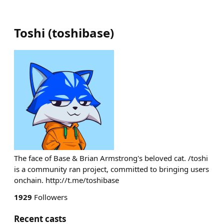
Toshi
(
toshibase
)
The face of Base & Brian Armstrong's beloved cat. /toshi
is a community ran project, committed to bringing users
onchain. http://t.me/toshibase
1929
Followers
Recent casts