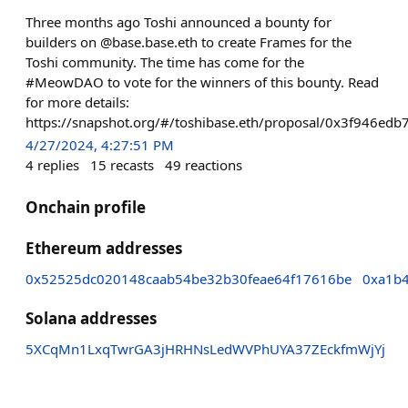
Three months ago Toshi announced a bounty for
builders on @base.base.eth to create Frames for the
Toshi community. The time has come for the
#MeowDAO to vote for the winners of this bounty. Read
for more details:
https://snapshot.org/#/toshibase.eth/proposal/0x3f946
4/27/2024, 4:27:51 PM
4
replies
15
recasts
49
reactions
Onchain profile
Ethereum addresses
0x52525dc020148caab54be32b30feae64f17616be
0xa1b
Solana addresses
5XCqMn1LxqTwrGA3jHRHNsLedWVPhUYA37ZEckfmWjYj