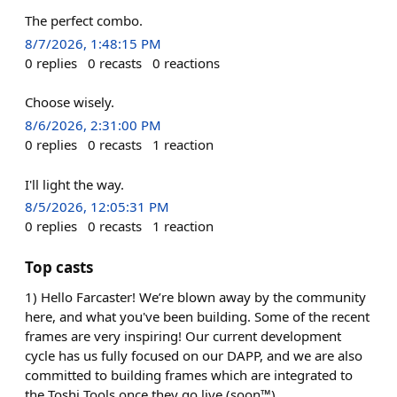
The perfect combo.
8/7/2026, 1:48:15 PM
0
replies
0
recasts
0
reactions
Choose wisely.
8/6/2026, 2:31:00 PM
0
replies
0
recasts
1
reaction
I'll light the way.
8/5/2026, 12:05:31 PM
0
replies
0
recasts
1
reaction
Top casts
1) Hello Farcaster! We’re blown away by the community
here, and what you've been building. Some of the recent
frames are very inspiring! Our current development
cycle has us fully focused on our DAPP, and we are also
committed to building frames which are integrated to
the Toshi Tools once they go live (soon™).