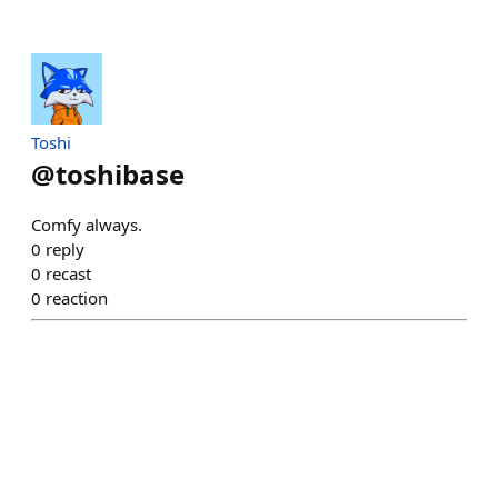
Toshi
@
toshibase
Comfy always.
0
reply
0
recast
0
reaction