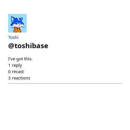
Toshi
@
toshibase
I've got this.
1
reply
0
recast
3
reactions