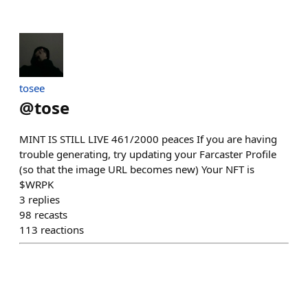
tosee
@
tose
MINT IS STILL LIVE 461/2000 peaces If you are having
trouble generating, try updating your Farcaster Profile
(so that the image URL becomes new) Your NFT is
$WRPK
3
replies
98
recasts
113
reactions