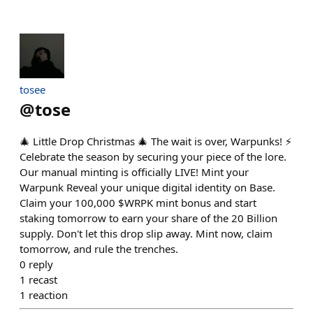
tosee
@
tose
🎄 Little Drop Christmas 🎄 The wait is over, Warpunks! ⚡️
Celebrate the season by securing your piece of the lore.
Our manual minting is officially LIVE! Mint your
Warpunk Reveal your unique digital identity on Base.
Claim your 100,000 $WRPK mint bonus and start
staking tomorrow to earn your share of the 20 Billion
supply. Don't let this drop slip away. Mint now, claim
tomorrow, and rule the trenches.
0
reply
1
recast
1
reaction