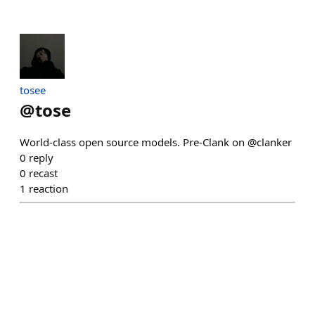
tosee
@
tose
World-class open source models. Pre-Clank on @clanker
0
reply
0
recast
1
reaction