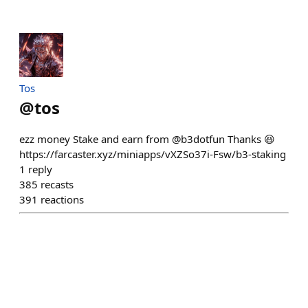
Tos
@
tos
ezz money Stake and earn from @b3dotfun Thanks 😆
https://farcaster.xyz/miniapps/vXZSo37i-Fsw/b3-staking
1
reply
385
recasts
391
reactions