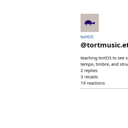
tortOS
@
tortmusic.e
teaching tortOS to see 
tempo, timbre, and stru
2
replies
3
recasts
19
reactions