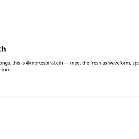
th
songs. this is @mortespiral.eth — meet the fresh as waveform, s
cture.