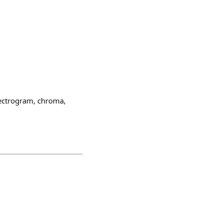
pectrogram, chroma,