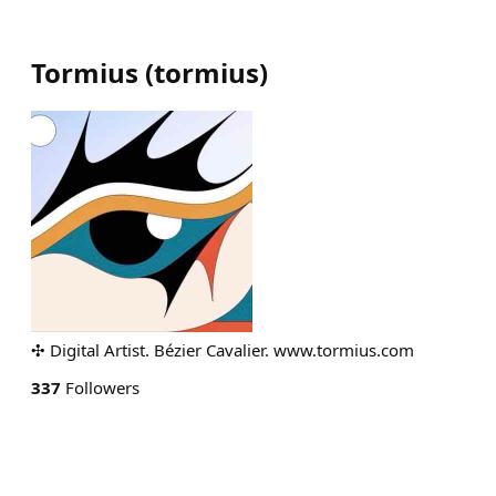
Tormius
(
tormius
)
✣ Digital Artist. Bézier Cavalier. www.tormius.com
337
Followers