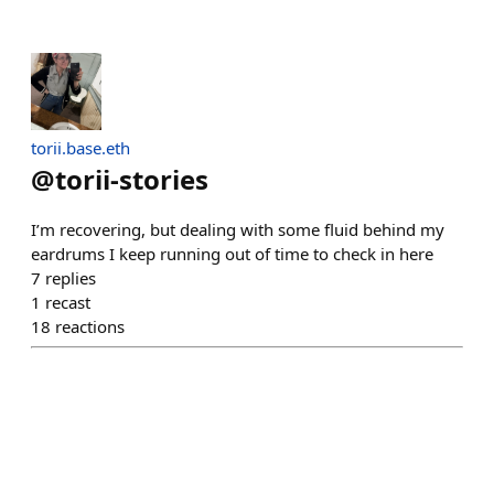
torii.base.eth
@
torii-stories
I’m recovering, but dealing with some fluid behind my
eardrums I keep running out of time to check in here
7
replies
1
recast
18
reactions