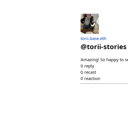
torii.base.eth
@
torii-stories
Amazing! So happy to se
0
reply
0
recast
0
reaction