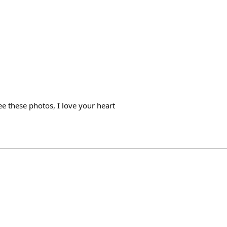
e these photos, I love your heart