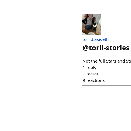
torii.base.eth
@
torii-stories
Not the full Stars and 
1
reply
1
recast
9
reactions