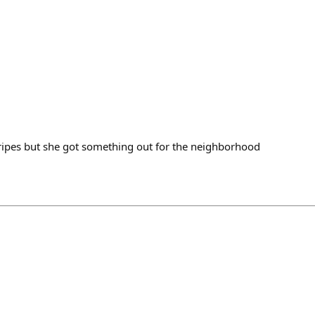
Stripes but she got something out for the neighborhood