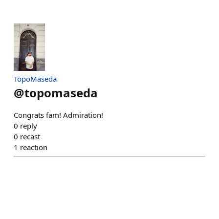
TopoMaseda
@
topomaseda
Congrats fam! Admiration!
0
reply
0
recast
1
reaction