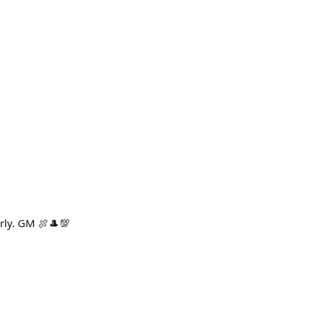
rly. GM 🍖🎩💯