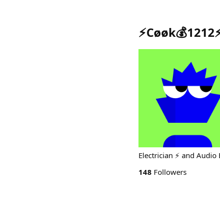
⚡️Cøøk💰1212⚡
Electrician ⚡️ and Audi
148
Followers