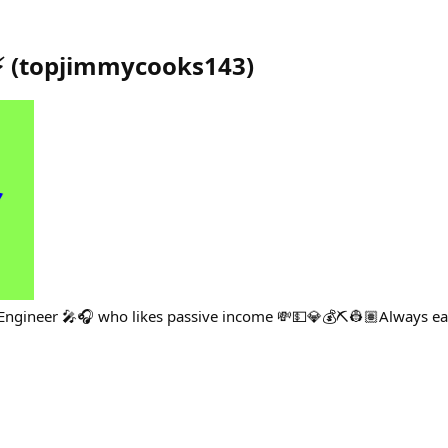
️
(
topjimmycooks143
)
o Engineer 🎤🎧 who likes passive income 💸💵💎💰⛏👷🏽Always ea