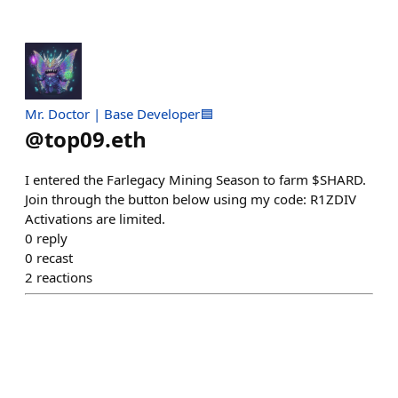
Mr. Doctor | Base Developer🟦
@
top09.eth
I entered the Farlegacy Mining Season to farm $SHARD.
Join through the button below using my code: R1ZDIV
Activations are limited.
0
reply
0
recast
2
reactions