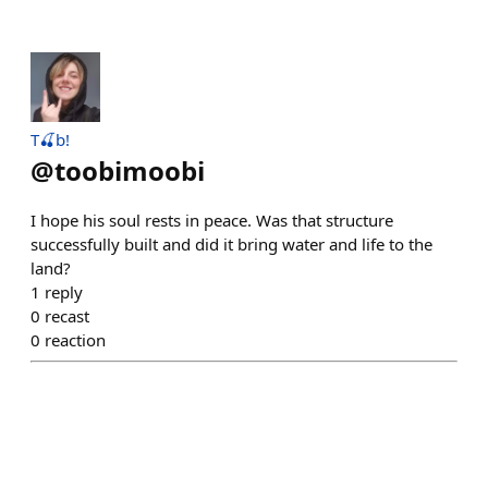
T🍒b!
@
toobimoobi
I hope his soul rests in peace. Was that structure
successfully built and did it bring water and life to the
land?
1
reply
0
recast
0
reaction