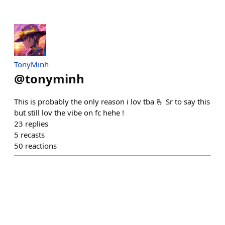
TonyMinh
@
tonyminh
This is probably the only reason i lov tba 🫰 Sr to say this
but still lov the vibe on fc hehe !
23
replies
5
recasts
50
reactions