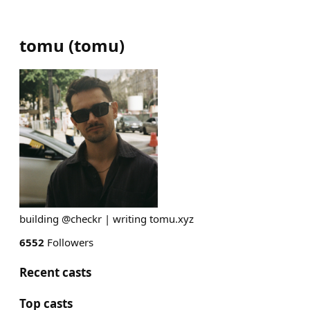
tomu
(
tomu
)
building @checkr | writing tomu.xyz
6552
Followers
Recent casts
Top casts