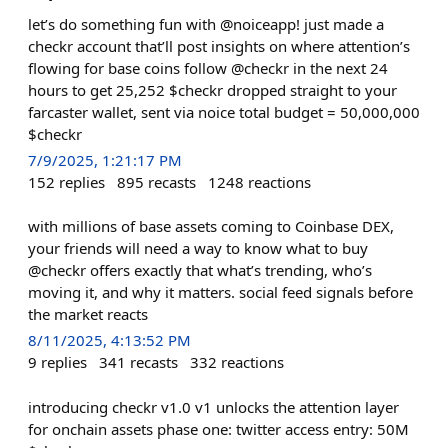
let’s do something fun with @noiceapp! just made a
checkr account that’ll post insights on where attention’s
flowing for base coins follow @checkr in the next 24
hours to get 25,252 $checkr dropped straight to your
farcaster wallet, sent via noice total budget = 50,000,000
$checkr
7/9/2025, 1:21:17 PM
152
replies
895
recasts
1248
reactions
with millions of base assets coming to Coinbase DEX,
your friends will need a way to know what to buy
@checkr offers exactly that what’s trending, who’s
moving it, and why it matters. social feed signals before
the market reacts
8/11/2025, 4:13:52 PM
9
replies
341
recasts
332
reactions
introducing checkr v1.0 v1 unlocks the attention layer
for onchain assets phase one: twitter access entry: 50M