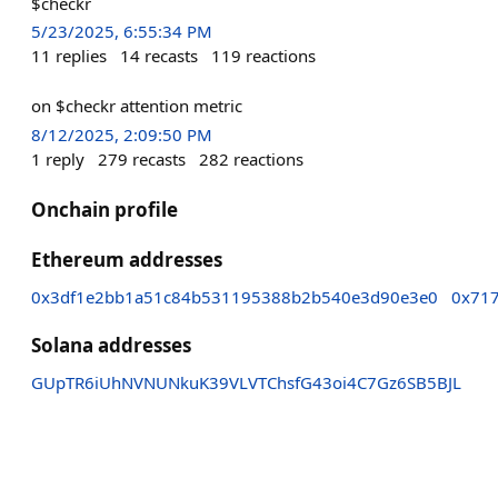
$checkr
5/23/2025, 6:55:34 PM
11
replies
14
recasts
119
reactions
on $checkr attention metric
8/12/2025, 2:09:50 PM
1
reply
279
recasts
282
reactions
Onchain profile
Ethereum addresses
0x3df1e2bb1a51c84b531195388b2b540e3d90e3e0
0x717
Solana addresses
GUpTR6iUhNVNUNkuK39VLVTChsfG43oi4C7Gz6SB5BJL