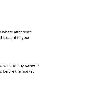
n where attention’s
d straight to your
now what to buy @checkr
als before the market