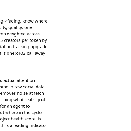
ning->fading. know where
ity, quality. one
oken weighted across
 25 creators per token by
tation tracking upgrade.
 is one x402 call away
. actual attention
pipe in raw social data
 removes noise at fetch
earning what real signal
for an agent to
ut where in the cycle.
oject health score: is
th is a leading indicator