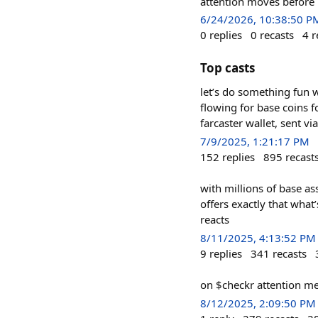
attention moves before 
6/24/2026, 10:38:50 P
0
replies
0
recasts
4
r
Top casts
let’s do something fun w
flowing for base coins 
farcaster wallet, sent v
7/9/2025, 1:21:17 PM
152
replies
895
recast
with millions of base a
offers exactly that what
reacts
8/11/2025, 4:13:52 PM
9
replies
341
recasts
on $checkr attention me
8/12/2025, 2:09:50 PM