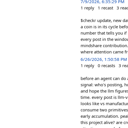
7/9/2026, 6:35:29 PM
1
reply
1
recast
3
rea
$checkr update, new dat
a coin is in its cycle b
number that tells you i
every post in the window
mindshare contribution.
where attention came fr
6/26/2026, 1:50:58 PM
1
reply
0
recasts
3
re
before an agent can do a
signal: who's posting, h
and hope the llm figures 
time. every post is llm-v
looks like vs manufactur
consume two primitives i
early accumulation. peak 
this project alive? are 