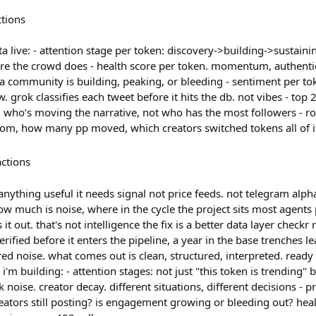
ctions
a live: - attention stage per token: discovery->building->sustai
efore the crowd does - health score per token. momentum, authentic
f a community is building, peaking, or bleeding - sentiment per t
. grok classifies each tweet before it hits the db. not vibes - top
 who’s moving the narrative, not who has the most followers - ro
om, how many pp moved, which creators switched tokens all of it
actions
nything useful it needs signal not price feeds. not telegram alpha
ow much is noise, where in the cycle the project sits most agents 
it out. that's not intelligence the fix is a better data layer checkr
erified before it enters the pipeline, a year in the base trenches l
ed noise. what comes out is clean, structured, interpreted. ready 
'm building: - attention stages: not just "this token is trending" b
noise. creator decay. different situations, different decisions - pr
creators still posting? is engagement growing or bleeding out? heal