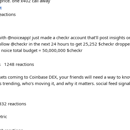
price. one x402 call away
M
eactions
ith @noiceapp! just made a checkr account that’ll post insights o
follow @checkr in the next 24 hours to get 25,252 $checkr droppe
ia noice total budget = 50,000,000 $checkr
s
1248
reactions
ssets coming to Coinbase DEX, your friends will need a way to k
’s trending, who’s moving it, and why it matters. social feed sign
332
reactions
tric