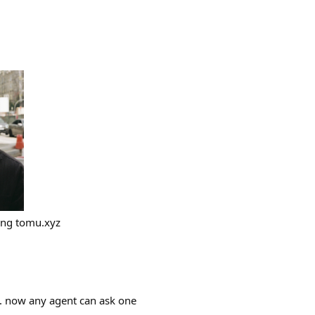
ing tomu.xyz
. now any agent can ask one