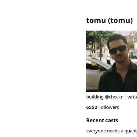
tomu
(
tomu
)
building @checkr | writ
6552
Followers
Recent casts
everyone needs a quant