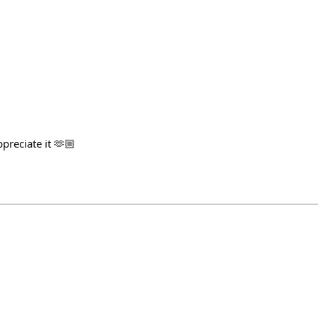
preciate it 🫶🏼