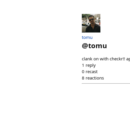
tomu
@
tomu
clank on with checkr!! ap
1
reply
0
recast
8
reactions