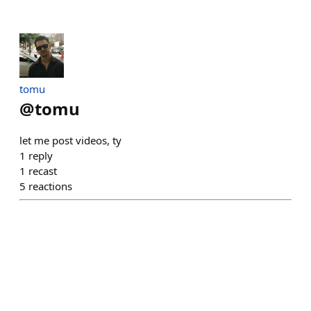
tomu
@
tomu
let me post videos, ty
1
reply
1
recast
5
reactions