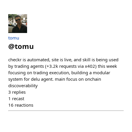
tomu
@
tomu
checkr is automated, site is live, and skill is being used
by trading agents (+3.2k requests via x402) this week
focusing on trading execution, building a modular
system for delu agent. main focus on onchain
discoverability
3
replies
1
recast
16
reactions