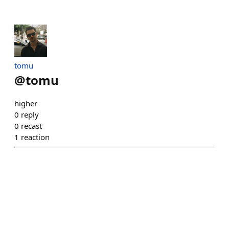
tomu
@
tomu
higher
0
reply
0
recast
1
reaction