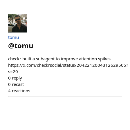
tomu
@
tomu
checkr built a subagent to improve attention spikes
https://x.com/checkrsocial/status/2042212004312629505?
s=20
0
reply
0
recast
4
reactions