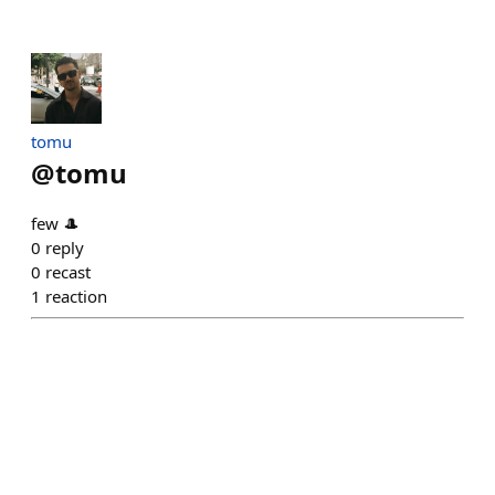
tomu
@
tomu
few 🎩
0
reply
0
recast
1
reaction