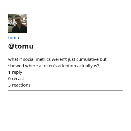
tomu
@
tomu
what if social metrics weren’t just cumulative but
showed where a token’s attention actually is?
1
reply
0
recast
3
reactions