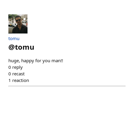
tomu
@
tomu
huge, happy for you man!!
0
reply
0
recast
1
reaction