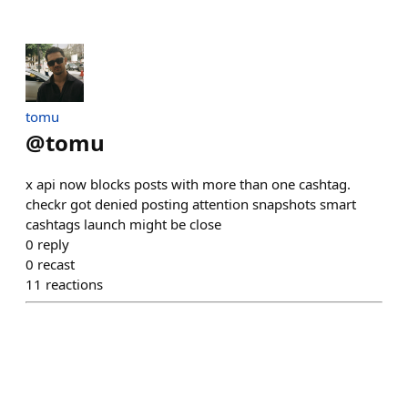
tomu
@
tomu
x api now blocks posts with more than one cashtag.
checkr got denied posting attention snapshots smart
cashtags launch might be close
0
reply
0
recast
11
reactions