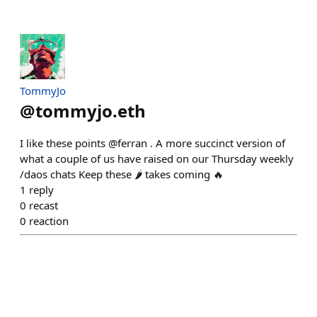
TommyJo
@
tommyjo.eth
I like these points @ferran . A more succinct version of
what a couple of us have raised on our Thursday weekly
/daos chats Keep these 🌶️ takes coming 🔥
1
reply
0
recast
0
reaction