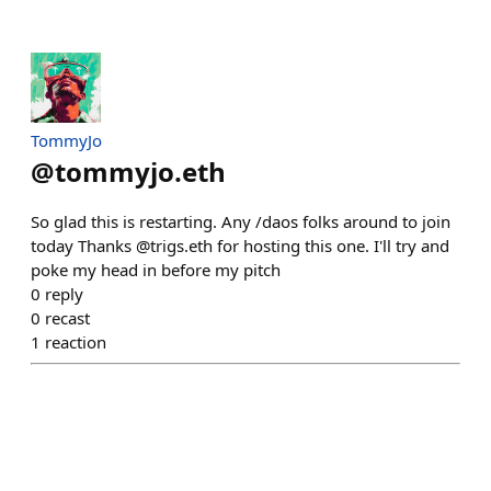
TommyJo
@
tommyjo.eth
So glad this is restarting. Any /daos folks around to join
today Thanks @trigs.eth for hosting this one. I'll try and
poke my head in before my pitch
0
reply
0
recast
1
reaction