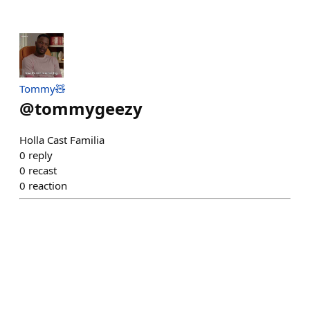
Tommy🧸
@
tommygeezy
Holla Cast Familia
0
reply
0
recast
0
reaction