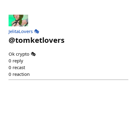
JelitaLovers 🎭
@
tomketlovers
Ok crypto 🎭
0
reply
0
recast
0
reaction