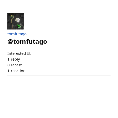
tomfutago
@
tomfutago
Interested 🙋‍♂️
1
reply
0
recast
1
reaction