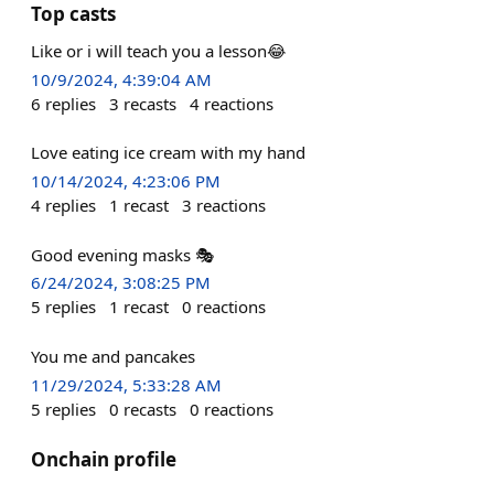
Top casts
Like or i will teach you a lesson😂
10/9/2024, 4:39:04 AM
6
replies
3
recasts
4
reactions
Love eating ice cream with my hand
10/14/2024, 4:23:06 PM
4
replies
1
recast
3
reactions
Good evening masks 🎭
6/24/2024, 3:08:25 PM
5
replies
1
recast
0
reactions
You me and pancakes
11/29/2024, 5:33:28 AM
5
replies
0
recasts
0
reactions
Onchain profile