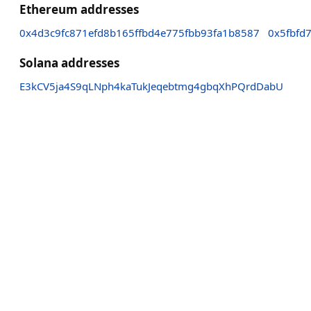
Ethereum addresses
0x4d3c9fc871efd8b165ffbd4e775fbb93fa1b8587
0x5fbfd
Solana addresses
E3kCV5ja4S9qLNph4kaTukJeqebtmg4gbqXhPQrdDabU