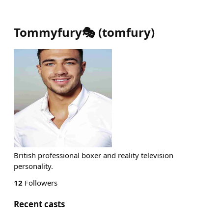
Tommyfury🎭
(
tomfury
)
British professional boxer and reality television
personality.
12
Followers
Recent casts