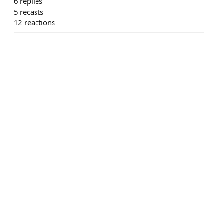
6
replies
5
recasts
12
reactions