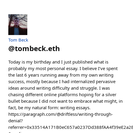
Tom Beck
@
tombeck.eth
Today is my birthday and I just published what is
probably my most personal essay. I believe I’ve spent
the last 6 years running away from my own writing
success, mostly because I had internalized pervasive
ideas around writing difficulty and struggle. I was
chasing different online platforms hoping for a silver
bullet because I did not want to embrace what might, in
fact, be my natural form: writing essays.
https://paragraph.com/@driftless/writing-through-
denial?
referrer=0x33514A171B0eC657a0237Dd388fAA4f39eE2a2